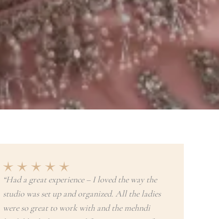
“Had a great experience – I loved the way the
studio was set up and organized. All the ladies
were so great to work with and the mehndi