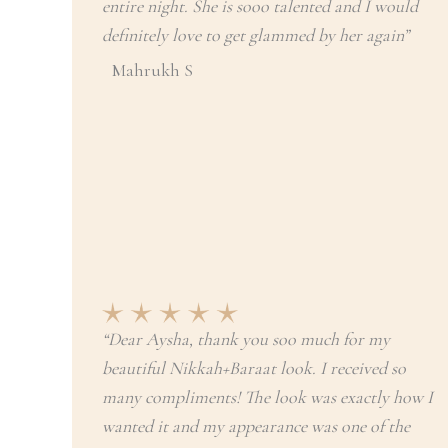
entire night. She is sooo talented and I would
definitely love to get glammed by her again”
Mahrukh S
“Dear Aysha, thank you soo much for my
beautiful Nikkah+Baraat look. I received so
many compliments! The look was exactly how I
wanted it and my appearance was one of the