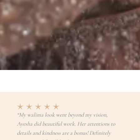
“My walima look went beyond my vision,
Ayesha did beautiful work. Her attentions to
details and kindness are a bonus! Definitely