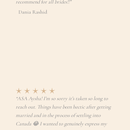
recommend for all brides!!”
Dania Rashid
“ASA Aysha! I’m so sorry it’s taken so long to
reach out. Things have been hectic after getting
married and in the process of settling into
Canada 😂 I wanted to genuinely express my