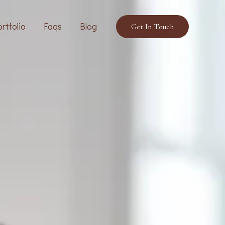
rtfolio
Faqs
Blog
Get In Touch