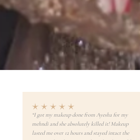
“I got my makeup done from Ayesha for my
mehndi and she absolutely killed it! Makeup
lasted me over 12 hours and stayed intact the