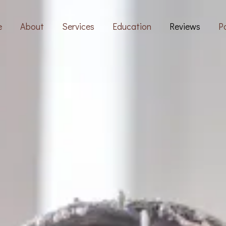
e
About
Services
Education
Reviews
Po