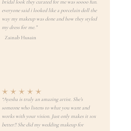
bridal look they curated for me was soooo fun.
everyone said i looked like a porcelain doll the
way my makeup was done and how they styled
my dress for me.”
Zainab Husain
“Ayesha is truly an amazing artist. She’s
someone who listens to what you want and
works with your vision. Just only makes it 10x
better!! She did my wedding makeup for