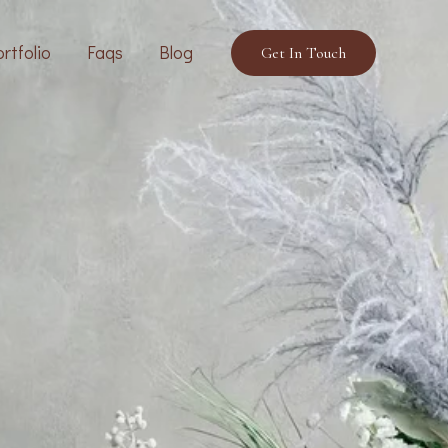
rtfolio
Faqs
Blog
Get In Touch