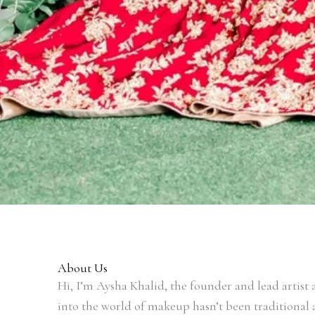
About Us
Hi, I’m Aysha Khalid, the founder and lead artis
into the world of makeup hasn’t been traditional