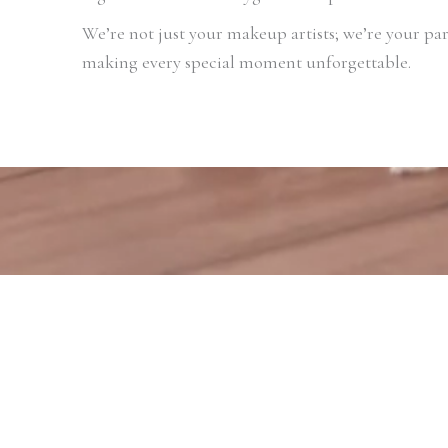
We’re not just your makeup artists; we’re your par
making every special moment unforgettable.
View Makeup Videos