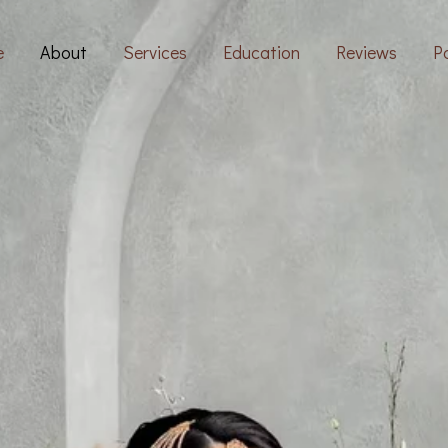
e
About
Services
Education
Reviews
Po