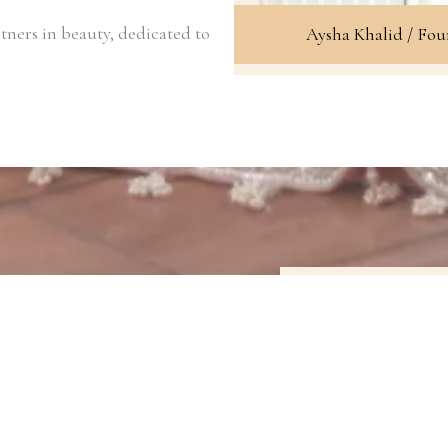
tners in beauty, dedicated to
Aysha Khalid / Fo
Our Signature 
Our work speaks 
range of looks, 
bold and dramati
enhance your f