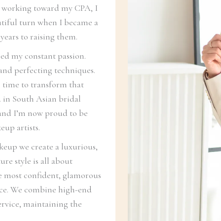
e working toward my CPA, I
autiful turn when I became a
years to raising them.
ed my constant passion.
 and perfecting techniques.
 time to transform that
ed in South Asian bridal
, and I’m now proud to be
eup artists.
eup we create a luxurious,
re style is all about
he most confident, glamorous
ence. We combine high-end
ervice, maintaining the