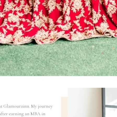
t at Glamourzinn. My journey
 after earning an MBA in