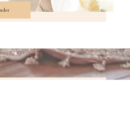
under
Looks
for itself. We specialize in creating a wide
from soft, dewy Pakistani bridal glam to
c styles. Each look is customized to
eatures and complement your personal