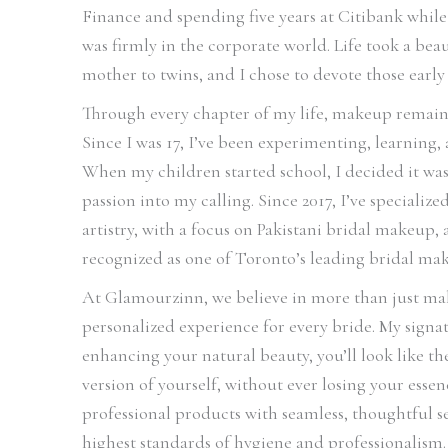
Finance and spending five years at Citibank whil
was firmly in the corporate world. Life took a be
mother to twins, and I chose to devote those early 
Through every chapter of my life, makeup remain
Since I was 17, I’ve been experimenting, learning,
When my children started school, I decided it was
passion into my calling. Since 2017, I’ve specializ
artistry, with a focus on Pakistani bridal makeup
recognized as one of Toronto’s leading bridal mak
At Glamourzinn, we believe in more than just mak
personalized experience for every bride. My signatu
enhancing your natural beauty, you’ll look like t
version of yourself, without ever losing your ess
professional products with seamless, thoughtful s
highest standards of hygiene and professionalism.